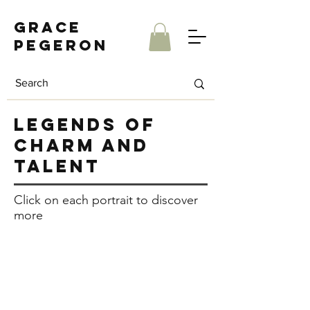
Grace
Pegeron
legends of
charm and
talent
Click on each portrait to discover
more