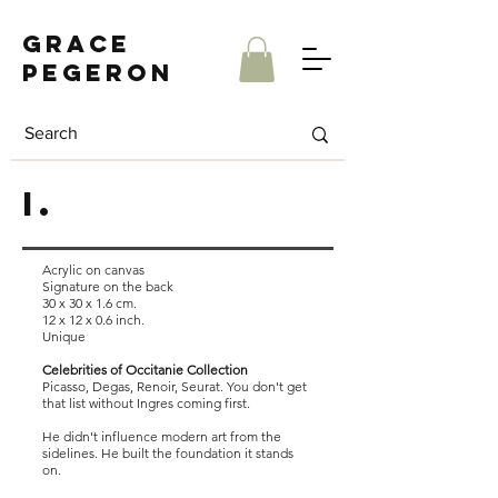
Grace
Pegeron
I.
Acrylic on canvas
Signature on the back
30 x 30 x 1.6 cm.
12 x 12 x 0.6 inch.
Unique
Celebrities of Occitanie Collection
Picasso, Degas, Renoir, Seurat. You don't get
that list without Ingres coming first.
He didn't influence modern art from the
sidelines. He built the foundation it stands
on.