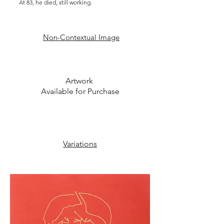
At 83, he died, still working.
Non-C
ontextual I
mage
Artwork
Available for Purchase
Variations