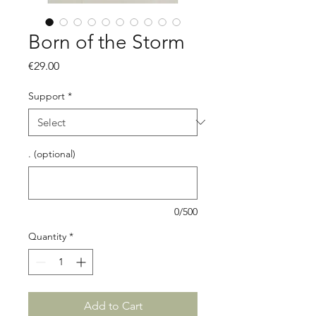
Born of the Storm
Price
€29.00
Support
*
. (optional)
0/500
Quantity
*
Add to Cart