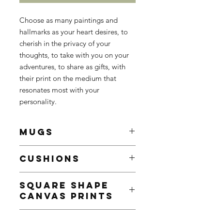
Choose as many paintings and
hallmarks as your heart desires, to
cherish in the privacy of your
thoughts, to take with you on your
adventures, to share as gifts, with
their print on the medium that
resonates most with your
personality.
MUGS
White Ceramic Mug
CUSHIONS
Enhance your mornings with a
customed mug, sure to brighten
Add a touch of personality to your
even the gloomiest mornings
SQUARE SHAPE
home decor with our custom pillows
9.5 x 8.2 cm
CANVAS PRINTS
featuring stunning paintings or
Contenance: 325ml / 11oz
hallmarks - perfect for adding comfort
Decorated with the painting or
Add a touch of personality to your