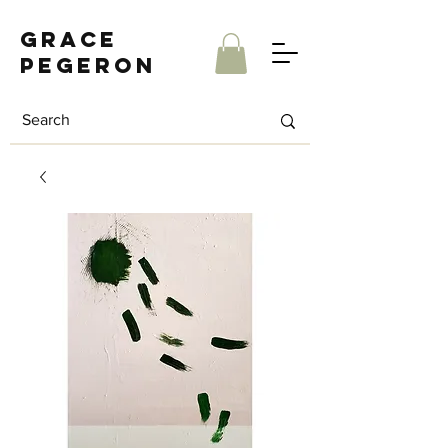
Grace
Pegeron