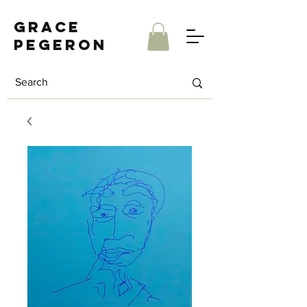
Grace
Pegeron