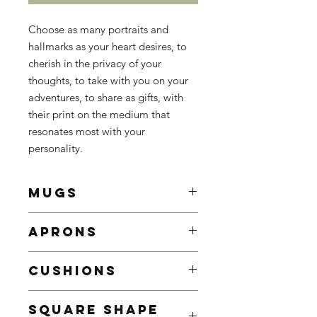
Choose as many portraits and
hallmarks as your heart desires, to
cherish in the privacy of your
thoughts, to take with you on your
adventures, to share as gifts, with
their print on the medium that
resonates most with your
personality.
MUGS
White Ceramic Mug
APRONS
Enhance your mornings with a
customed mug, sure to brighten
The ultimate treat for BBQ
even the gloomiest mornings
CUSHIONS
enthusiasts, culinary connoisseurs,
9.5 x 8.2 cm
and those who enjoy cooking and
Contenance: 325ml / 11oz
Add a touch of personality to your
sharing cultural experiences.
SQUARE SHAPE
Decorated with the portrait or
home decor with our custom pillows