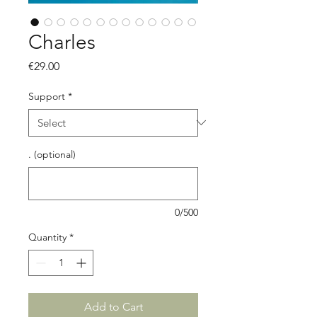
Charles
Price
€29.00
Support
*
. (optional)
0/500
Quantity
*
Add to Cart