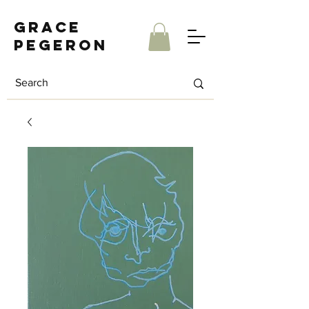
Grace
Pegeron