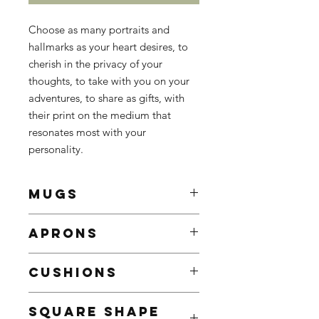
Choose as many portraits and
hallmarks as your heart desires, to
cherish in the privacy of your
thoughts, to take with you on your
adventures, to share as gifts, with
their print on the medium that
resonates most with your
personality.
MUGS
White Ceramic Mug
APRONS
Enhance your mornings with a
customed mug, sure to brighten
The ultimate treat for BBQ
even the gloomiest mornings
CUSHIONS
enthusiasts, culinary connoisseurs,
9.5 x 8.2 cm
and those who enjoy cooking and
Contenance: 325ml / 11oz
Add a touch of personality to your
sharing cultural experiences.
SQUARE SHAPE
Decorated with the portrait or
home decor with our custom pillows