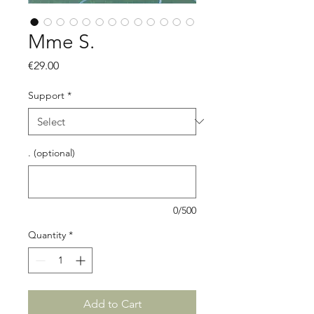
Mme S.
Price
€29.00
Support
*
. (optional)
0/500
Quantity
*
Add to Cart