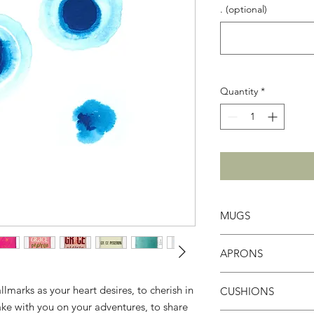
. (optional)
Quantity
*
MUGS
White Ceramic Mug
APRONS
Enhance your mornin
brighten even the g
The ultimate treat fo
9.5 x 8.2 cm
marks as your heart desires, to cherish in
CUSHIONS
connoisseurs, and t
Contenance: 325m
take with you on your adventures, to share
sharing cultural expe