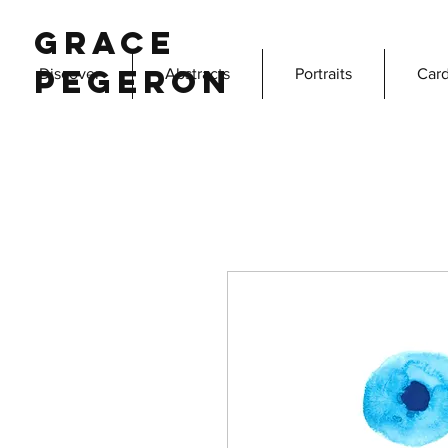
Grace
Pegeron
Discover
Abstracts
Portraits
Card