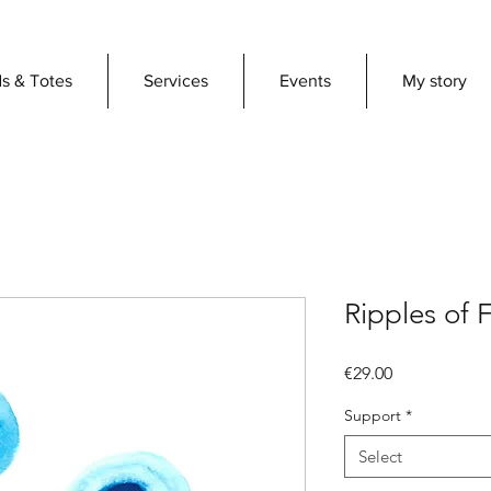
s & Totes
Services
Events
My story
Ripples of 
Price
€29.00
Support
*
Select