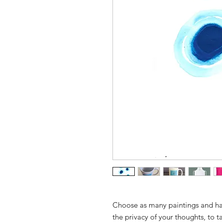
Choose as many paintings and hall
the privacy of your thoughts, to 