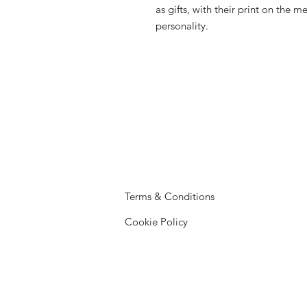
as gifts, with their print on the 
personality.
Terms & Conditions
Cookie Policy