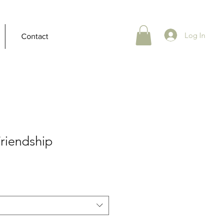
Log In
Contact
Friendship